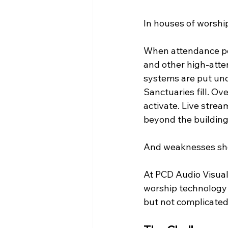
In houses of worship,
When attendance pe
and other high-atte
systems are put und
Sanctuaries fill. Ov
activate. Live stre
beyond the building
And weaknesses sho
At PCD Audio Visual
worship technology 
but not complicated