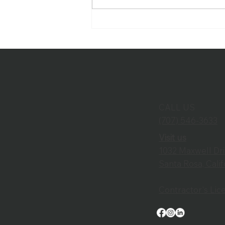
Improving Worship
Experiences Through
Thoughtful Audio Visual
Design
CALL US
(707) 546-3633
Visit us
1032 Maxwell Dr
Santa Rosa, Cali
Contractor's Li