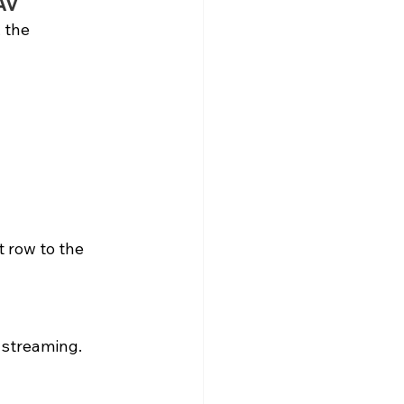
AV
 the 
 row to the 
 streaming.