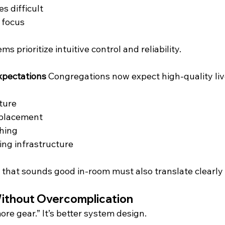
s difficult
 focus
 prioritize intuitive control and reliability.
xpectations
 Congregations now expect high-quality li
ture
 placement
hing
ing infrastructure
that sounds good in-room must also translate clearly 
ithout Overcomplication
ore gear.” It’s better system design.