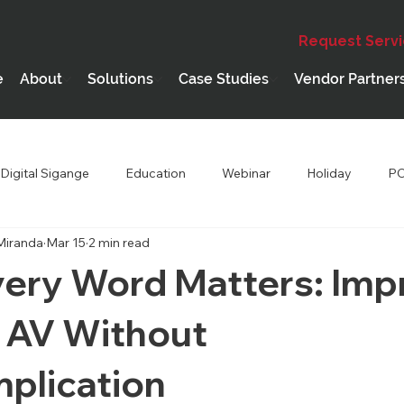
Request Serv
e
About
Solutions
Case Studies
Vendor Partner
Digital Sigange
Education
Webinar
Holiday
PC
Miranda
Mar 15
2 min read
hip
Performing Arts Theatres
ery Word Matters: Imp
 AV Without
plication