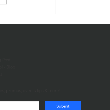
over the Benefits of a
-Quality House of
ship Sound System
g Post
l - Blog
st
es, promos, events tips & more!
Submit