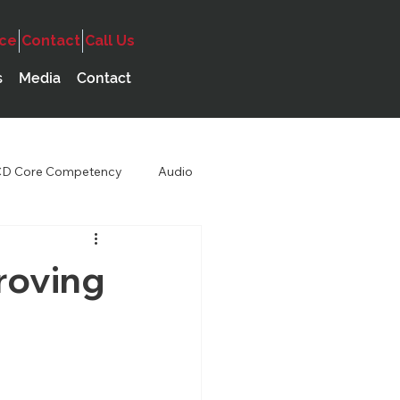
ice
Contact
Call Us
s
Media
Contact
D Core Competency
Audio
roving