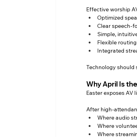
Effective worship A
Optimized spea
Clear speech-f
Simple, intuitiv
Flexible routin
Integrated stre
Technology should su
Why April Is th
Easter exposes AV li
After high-attendan
Where audio st
Where voluntee
Where streaming