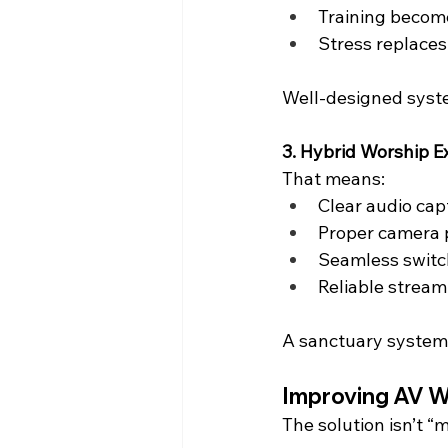
Training become
Stress replaces
Well-designed systems
3. Hybrid Worship E
That means:
Clear audio cap
Proper camera
Seamless switc
Reliable stream
A sanctuary system 
Improving AV W
The solution isn’t “m