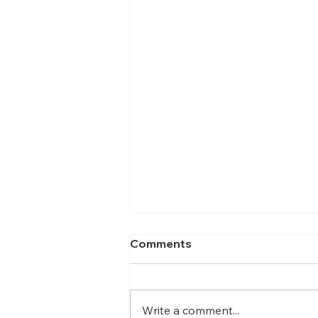
Comments
Write a comment...