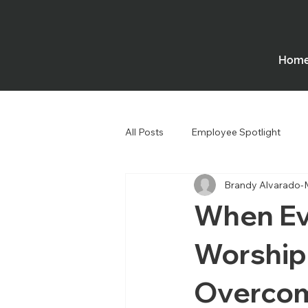
Hom
All Posts
Employee Spotlight
Brandy Alvarado-
Government
Houses of Wors
When Ev
Worship
Overcom