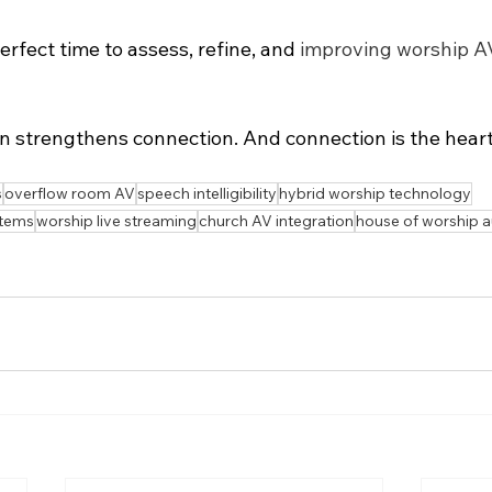
rfect time to assess, refine, and 
improving worship A
 strengthens connection. And connection is the heart
s
overflow room AV
speech intelligibility
hybrid worship technology
stems
worship live streaming
church AV integration
house of worship 