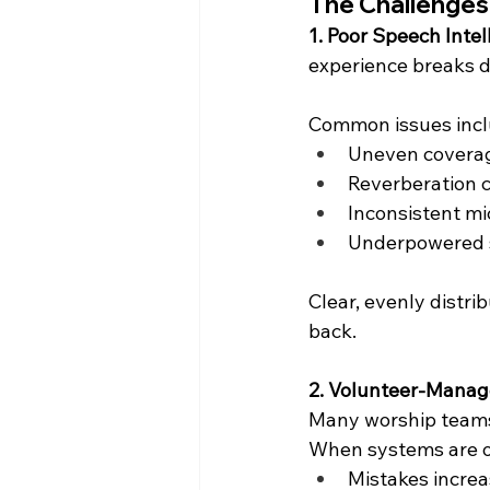
The Challenges
1. Poor Speech Intell
experience breaks 
Common issues incl
Uneven coverag
Reverberation 
Inconsistent m
Underpowered s
Clear, evenly distri
back.
2. Volunteer-Mana
Many worship teams 
When systems are o
Mistakes incre