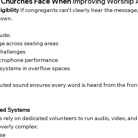
 Churches Face When 
Improving Worship 
igibility
 If congregants can’t clearly hear the message,
down.
ude:
e across seating areas
challenges
icrophone performance
ystems in overflow spaces
buted sound ensures every word is heard from the front
ged Systems
rely on dedicated volunteers to run audio, video, and
verly complex:
ase