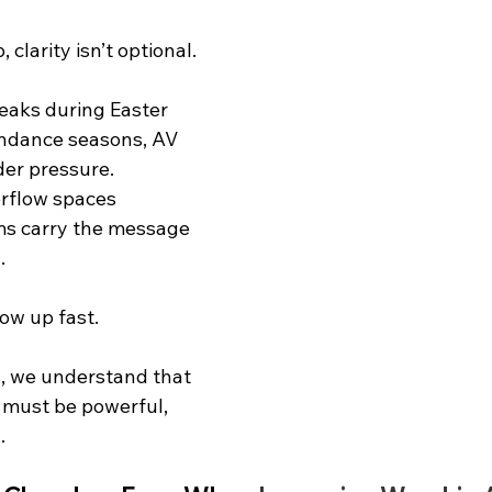
 clarity isn’t optional.
aks during Easter 
ndance seasons, AV 
er pressure. 
erflow spaces 
ams carry the message 
.
w up fast.
, we understand that 
must be powerful, 
.