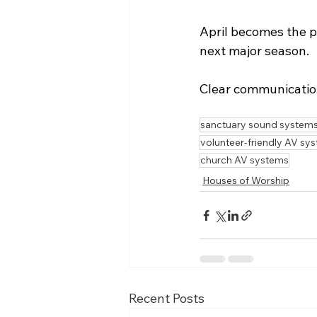
April becomes the pe
next major season.
Clear communication
sanctuary sound system
volunteer-friendly AV sy
church AV systems
Houses of Worship
Recent Posts