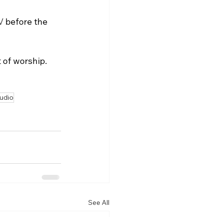
V
 before the 
 of worship.
audio
See All