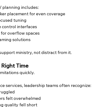
V planning includes:
ker placement for even coverage
ocused tuning
e control interfaces
g for overflow spaces
aming solutions
pport ministry, not distract from it.
e Right Time
mitations quickly.
ce services, leadership teams often recognize:
ruggled
rs felt overwhelmed
 quality fell short