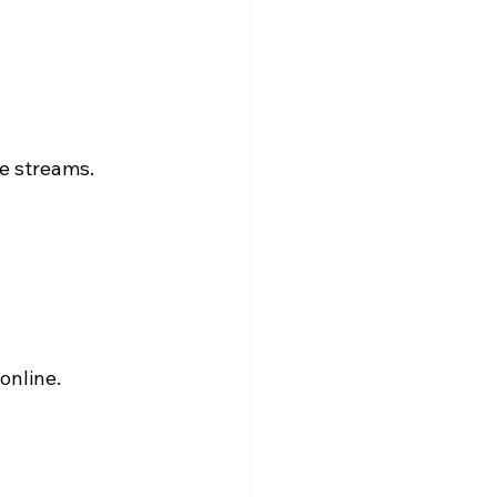
ve streams.
online.