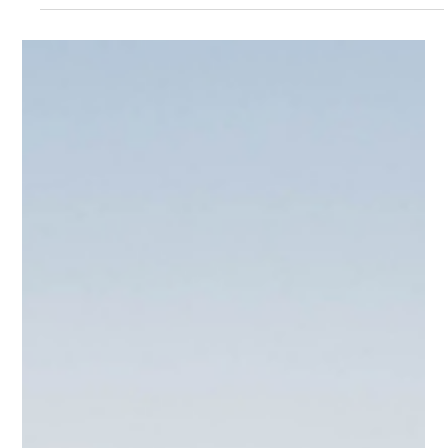
Brandy Alvarado-Miranda
Oct 6, 2025
2 min read
Is There a Poltergeist in Your AV
System?
Don’t let your AV system haunt you this Halloween! From
flickers to feedback, we’ve seen every “ghost” in the machine.
PCD’s Continuing Support Program keeps your systems
performing perfectly—no exorcism required.