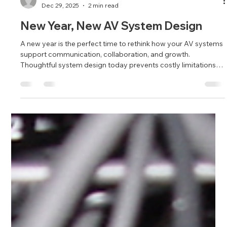
Brandy Alvarado-Miranda
Dec 29, 2025
2 min read
New Year, New AV System Design
A new year is the perfect time to rethink how your AV systems
support communication, collaboration, and growth.
Thoughtful system design today prevents costly limitations
tomorrow.