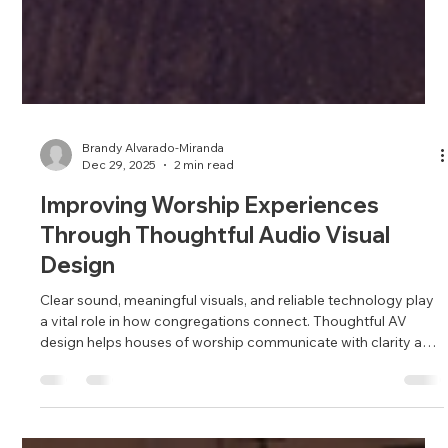
Brandy Alvarado-Miranda
Dec 29, 2025
2 min read
Improving Worship Experiences
Through Thoughtful Audio Visual
Design
Clear sound, meaningful visuals, and reliable technology play