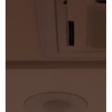
a vital role in how congregations connect. Thoughtful AV
design helps houses of worship communicate with clarity and
purpose.