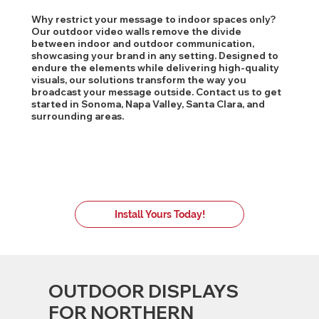
Why restrict your message to indoor spaces only?
Our outdoor video walls remove the divide
between indoor and outdoor communication,
showcasing your brand in any setting. Designed to
endure the elements while delivering high-quality
visuals, our solutions transform the way you
broadcast your message outside. Contact us to get
started in Sonoma, Napa Valley, Santa Clara, and
surrounding areas.
Install Yours Today!
OUTDOOR DISPLAYS
FOR NORTHERN