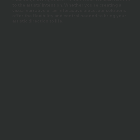
to the artists’ intention. Whether you're creating a
visual narrative or an interactive piece, our solutions
offer the flexibility and control needed to bring your
artistic direction to life.