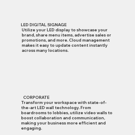
LED DIGITAL SIGNAGE
Utilize your LED display to showcase your
brand, share menu items, advertise sales or
promotions, and more. Cloud management
makes it easy to update content instantly
across many locations.
CORPORATE
Transform your workspace with state-of-
the-art LED wall technology. From
boardrooms to lobbies, utilize video walls to
boost collaboration and communication,
making your business more efficient and
engaging.