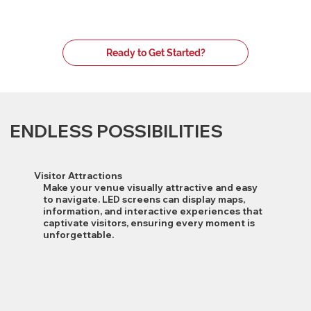
Ready to Get Started?
ENDLESS POSSIBILITIES
Visitor Attractions
Make your venue visually attractive and easy
to navigate. LED screens can display maps,
information, and interactive experiences that
captivate visitors, ensuring every moment is
unforgettable.