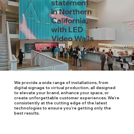
statement
in Northern
California
with LED
Video Walls
We provide a wide range of installations, from
digital signage to virtual production, all designed
to elevate your brand, enhance your space, or
create unforgettable customer experiences. We’re
consistently at the cutting edge of the latest
technologies to ensure you’re getting only the
best results.