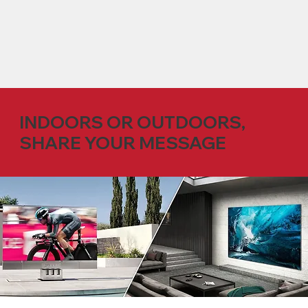
INDOORS OR OUTDOORS,
SHARE YOUR MESSAGE