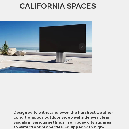
CALIFORNIA SPACES
Designed to withstand even the harshest weather
conditions, our outdoor video walls deliver clear
visuals in various settings, from busy city squares
to waterfront properties. Equipped with high-