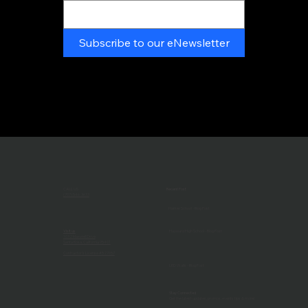
Subscribe to our eNewsletter
CALL US
Recent Post
(707) 546-3633
Harker School - Blog Post
Visit us
Hayward High School - Blog Post
1032 Maxwell Drive
Santa Rosa, California 95401
Contractor's License #527657
LED Walls - Blog Post
Stay Connected
Get the latest updates, promos, events tips & more!