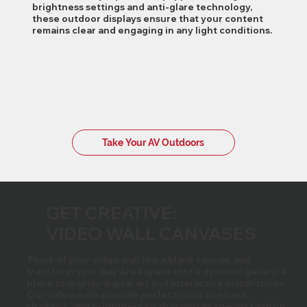
brightness settings and anti-glare technology,
these outdoor displays ensure that your content
remains clear and engaging in any light conditions.
Take Your AV Outdoors
GET CREATIVE:
VIDEO WALL CANVASES
Think of your video wall like a blank canvas, and
transform your Bay Area space into a dynamic gallery, a
place to display digital art and interactive installations.
Our video walls provide perfect color contrast,
shadows, and brightness so that visuals remain faithful