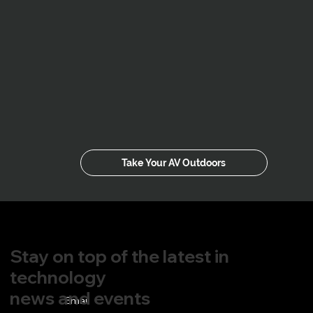
Take Your AV Outdoors
Stay on top of the latest in
technology
news and events
Email