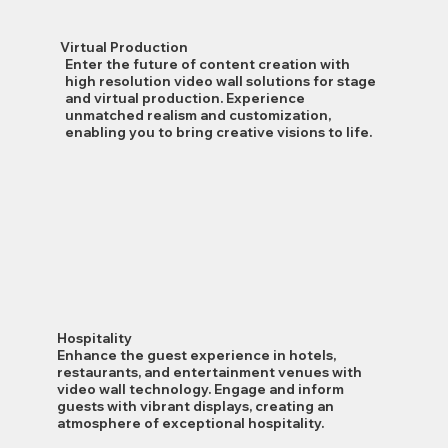
Virtual Production
Enter the future of content creation with
high resolution video wall solutions for stage
and virtual production. Experience
unmatched realism and customization,
enabling you to bring creative visions to life.
Hospitality
Enhance the guest experience in hotels,
restaurants, and entertainment venues with
video wall technology. Engage and inform
guests with vibrant displays, creating an
atmosphere of exceptional hospitality.