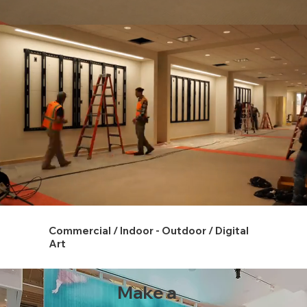
Commercial / Indoor - Outdoor / Digital
Art
Make a