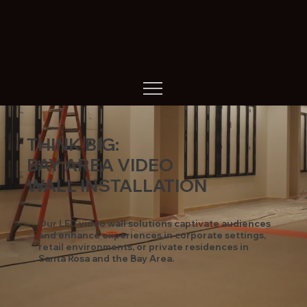
THINK BIG:
BAY AREA VIDEO
WALL INSTALLATION
Our LED video wall solutions captivate audiences
and enhance experiences in corporate settings,
retail environments, or private residences in
Santa Rosa and the Bay Area.