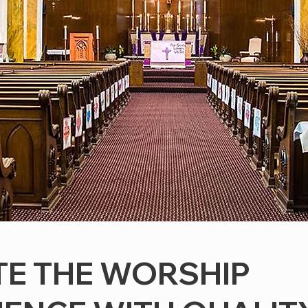
TE THE WORSHIP