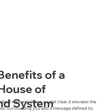
Benefits of a
 House of
nd System
ritical element. When crystal clear, it elevates the
usic surrounding you and a message defined by