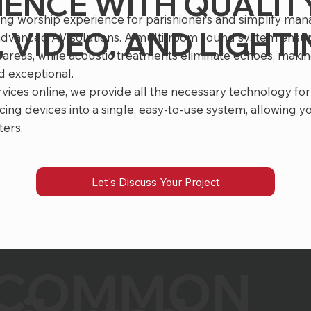
IENCE WITH QUALIT
ting worship experience for parishioners and simplify ma
 VIDEO, AND LIGHT
 advanced AV solutions. A multi-room sound system ensur
 areas, while acoustic treatments eliminate echoes, maki
 exceptional.
rvices online, we provide all the necessary technology for
cing devices into a single, easy-to-use system, allowing y
ters.
Let's Discuss Your Project
COMMON