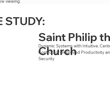
ow viewing.
 STUDY:
Saint Philip 
Dynamic Systems with Intuitive, Cent
Church
Control for Improved Productivity a
Security