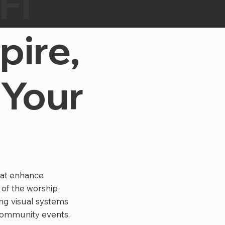
FI
pire,
 Your
hat enhance
 of the worship
ng visual systems
community events,