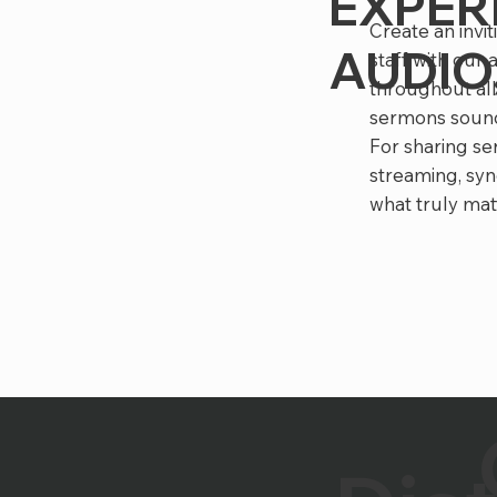
EXPER
Create an invi
AUDIO,
staff with our
throughout all
sermons sound
For sharing se
streaming, syn
what truly mat