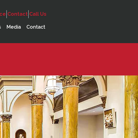
ice
Contact
Call Us
s
Media
Contact