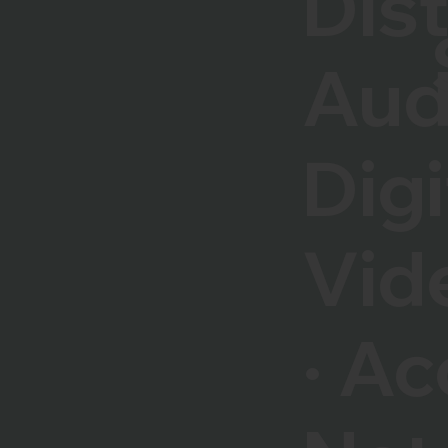
Dis
Aud
Digi
Vid
· Ac