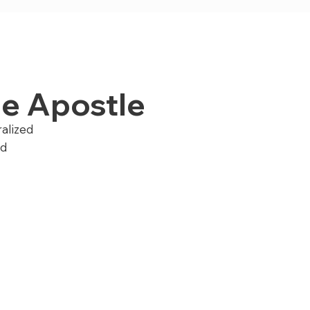
the Apostle
ralized
nd