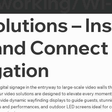
working/Wi-
lutions – Ins
and Connect
ation
tal signage in the entryway to large-scale video walls t
our video solutions are designed to elevate every moment
vide dynamic wayfinding displays to guide guests, stunni
 and performances, and outdoor LED screens ideal for 