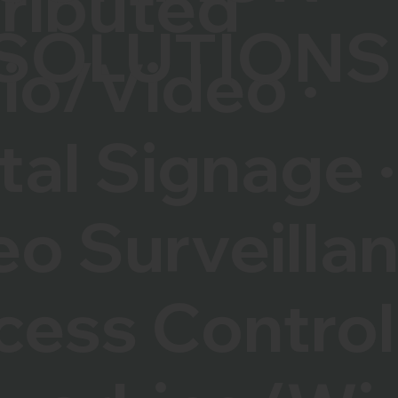
tributed
SOLUTIONS
io/Video ·
tal Signage ·
eo Surveilla
cess Control 