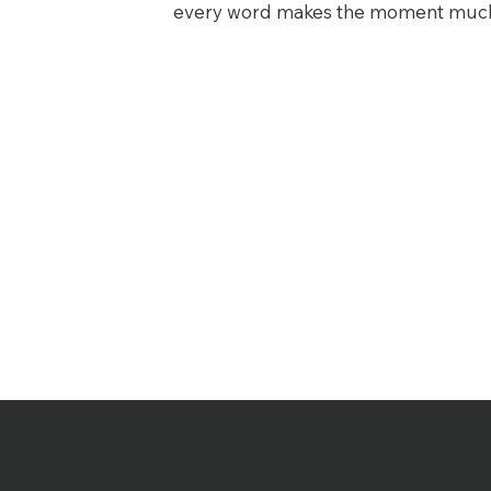
every word makes the moment much 