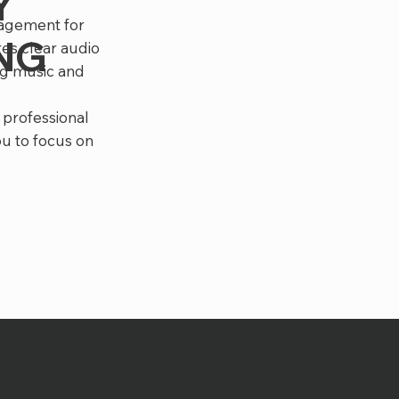
Y
nagement for
ING
es clear audio
ng music and
 professional
ou to focus on