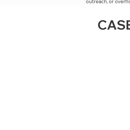
outreach, or overfl
CASE