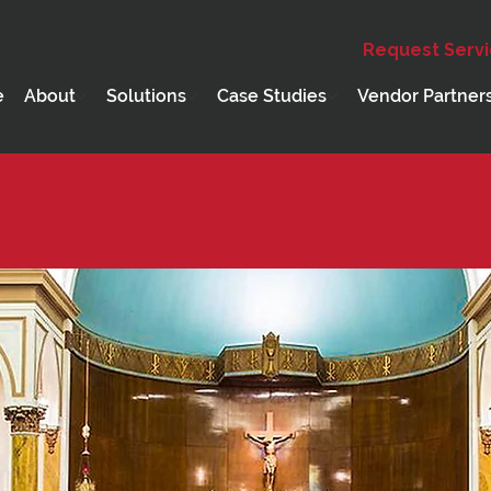
Request Serv
e
About
Solutions
Case Studies
Vendor Partner