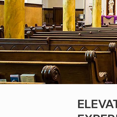
ELEVA