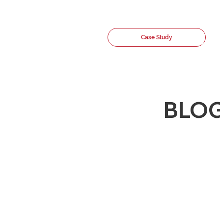
Case Study
BLOG