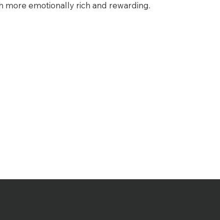
more emotionally rich and rewarding.