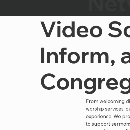
Net
Video So
Inform, 
Congreg
From welcoming digi
worship services, 
experience. We pro
to support sermons