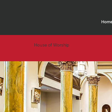
Hom
House of Worship