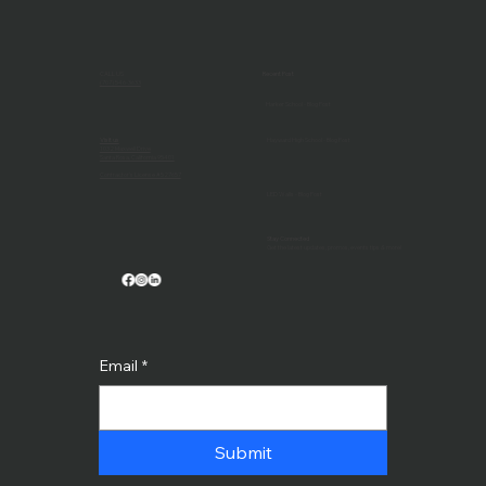
CALL US
Recent Post
(707) 546-3633
Harker School - Blog Post
Visit us
Hayward High School - Blog Post
1032 Maxwell Drive
Santa Rosa, California 95401
Contractor's License #527657
LED Walls - Blog Post
Stay Connected
Get the latest updates, promos, events tips & more!
Email
*
Submit