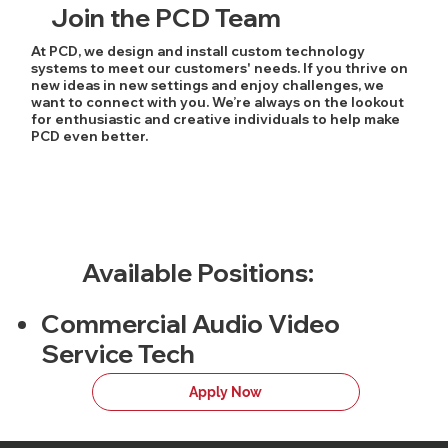
Join the PCD Team
At PCD, we design and install custom technology
systems to meet our customers' needs. If you thrive on
new ideas in new settings and enjoy challenges, we
want to connect with you. We’re always on the lookout
for enthusiastic and creative individuals to help make
PCD even better.
Available Positions:
Commercial Audio Video
Service Tech
Apply Now