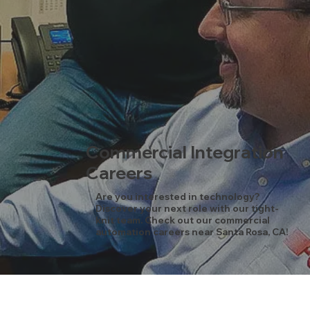
Commercial Integration
Careers
Are you interested in technology?
Discover your next role with our tight-
knit team. Check out our commercial
automation careers near Santa Rosa, CA!