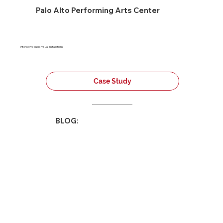
Palo Alto Performing Arts Center
Interactive audio-visual installations
Case Study
BLOG: