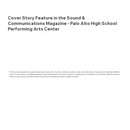
Cover Story Feature in the Sound &
Communications Magazine - Palo Alto High School
Performing Arts Center
PCD has built a reputation on supporting education, theater arts, churches, conference centers, hotels, and a wide variety of businesses through High Definition
Audio/Visual systems. Our talented engineers design and implement world-class systems for theaters and concert halls across Northern California, ensuring
that the sound can be comfortably heard from the back of the auditorium right to stage front center.