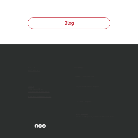
Blog
CALL US
Recent Post
(707) 546-3633
Harker School - Blog Post
Visit us
Hayward High School - Blog Post
1032 Maxwell Drive
Santa Rosa, California 95401
Contractor's License #527657
LED Walls - Blog Post
Stay Connected
Get the latest updates, promos, events tips & more!