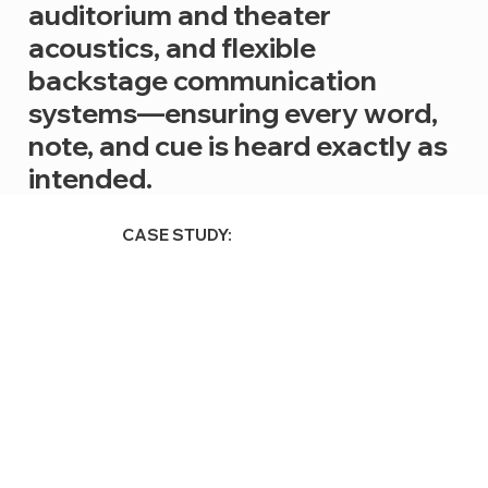
auditorium and theater
acoustics, and flexible
backstage communication
systems—ensuring every word,
note, and cue is heard exactly as
intended.
CASE STUDY: