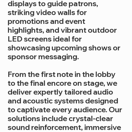
displays to guide patrons,
striking video walls for
promotions and event
highlights, and vibrant outdoor
LED screens ideal for
showcasing upcoming shows or
sponsor messaging.
From the first note in the lobby
to the final encore on stage, we
deliver expertly tailored audio
and acoustic systems designed
to captivate every audience. Our
solutions include crystal-clear
sound reinforcement, immersive