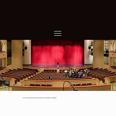
Performance Arts
PUT ON A SHOW WITH INTUITIVE CONTROL SYSTEMS