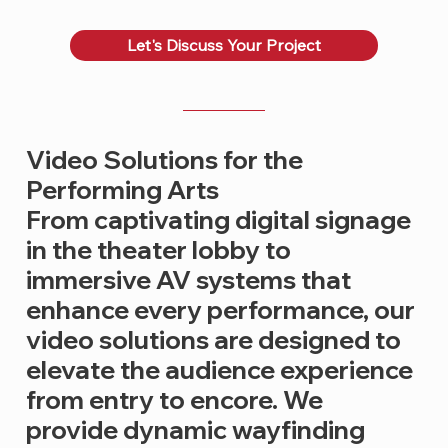
Let's Discuss Your Project
Video Solutions for the
Performing Arts
From captivating digital signage
in the theater lobby to
immersive AV systems that
enhance every performance, our
video solutions are designed to
elevate the audience experience
from entry to encore. We
provide dynamic wayfinding