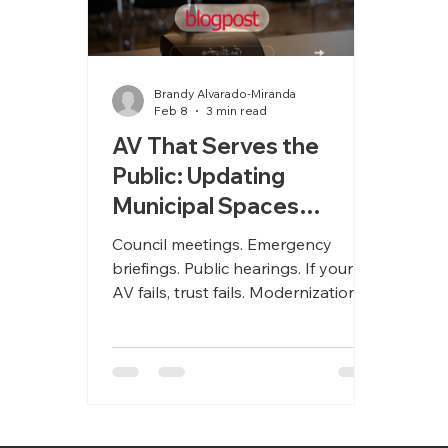
Brandy Alvarado-Miranda
Feb 8
3 min read
AV That Serves the
Public: Updating
Municipal Spaces
Without Disruption
Council meetings. Emergency
briefings. Public hearings. If your
AV fails, trust fails. Modernization
starts with reliability.