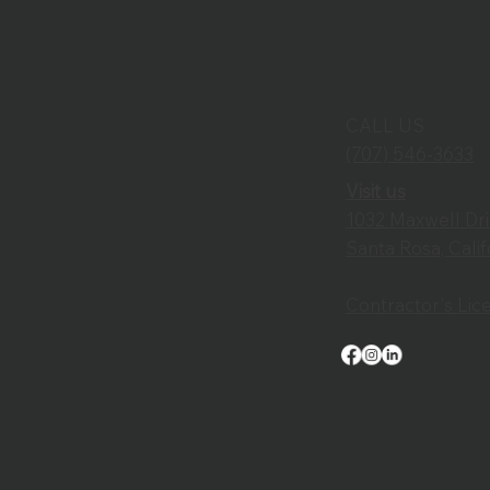
CALL US
(707) 546-3633
Visit us
1032 Maxwell Dr
Santa Rosa, Cali
Contractor's Li