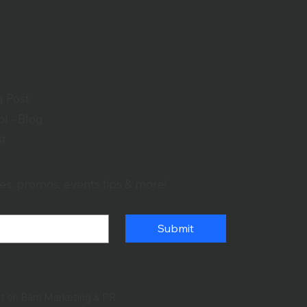
g Post
l - Blog
st
es, promos, events tips & more!
Submit
lt on Bam Marketing & PR