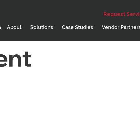
Request Serv
Education
Webinar
Holiday
PCD Core Compete
e
About
Solutions
Case Studies
Vendor Partner
ent