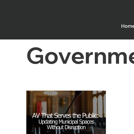
All Posts
Employee Spotlight
Digital Sigange
Hom
Houses of Worship
Performing Arts Theatres
Governm