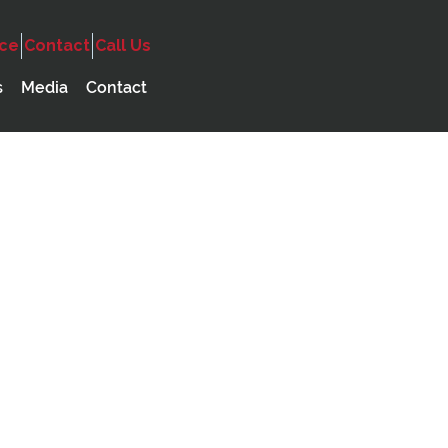
ice
Contact
Call Us
ncy
Audio
Government
s
Media
Contact