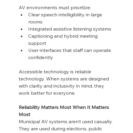
AV environments must prioritize:
Clear speech intelligibility in large 
rooms
Integrated assistive listening systems
Captioning and hybrid meeting 
support
User interfaces that staff can operate 
confidently
Accessible technology is reliable 
technology. When systems are designed 
with clarity and inclusivity in mind, they 
work better for everyone.
Reliability Matters Most When It Matters 
Most
Municipal AV systems aren’t used casually. 
They are used during elections, public 