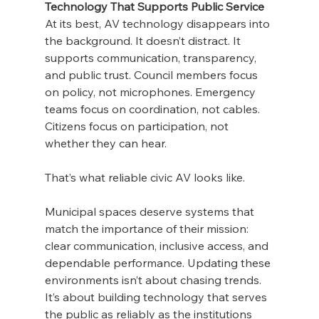
Technology That Supports Public Service
At its best, AV technology disappears into 
the background. It doesn’t distract. It 
supports communication, transparency, 
and public trust. Council members focus 
on policy, not microphones. Emergency 
teams focus on coordination, not cables. 
Citizens focus on participation, not 
whether they can hear.
That’s what reliable civic AV looks like.
Municipal spaces deserve systems that 
match the importance of their mission: 
clear communication, inclusive access, and 
dependable performance. Updating these 
environments isn’t about chasing trends. 
It’s about building technology that serves 
the public as reliably as the institutions 