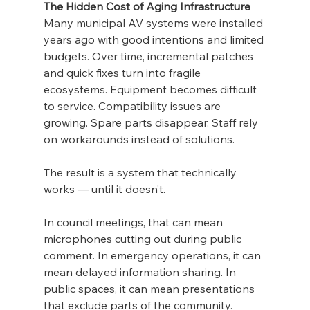
The Hidden Cost of Aging Infrastructure
Many municipal AV systems were installed 
years ago with good intentions and limited 
budgets. Over time, incremental patches 
and quick fixes turn into fragile 
ecosystems. Equipment becomes difficult 
to service. Compatibility issues are 
growing. Spare parts disappear. Staff rely 
on workarounds instead of solutions.
The result is a system that technically 
works — until it doesn’t.
In council meetings, that can mean 
microphones cutting out during public 
comment. In emergency operations, it can 
mean delayed information sharing. In 
public spaces, it can mean presentations 
that exclude parts of the community. 