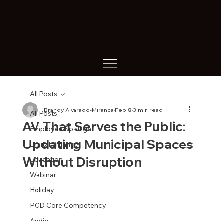
All Posts
Brandy Alvarado-Miranda
Feb 8
3 min read
All Posts
AV That Serves the Public:
Employee Spotlight
Updating Municipal Spaces
Digital Sigange
Without Disruption
Education
Webinar
Holiday
PCD Core Competency
Audio