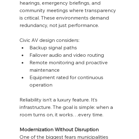
hearings, emergency briefings, and 
community meetings where transparency 
is critical. These environments demand 
redundancy, not just performance.
Civic AV design considers:
Backup signal paths
Failover audio and video routing
Remote monitoring and proactive 
maintenance
Equipment rated for continuous 
operation
Reliability isn’t a luxury feature. It’s 
infrastructure. The goal is simple: when a 
room turns on, it works…every time.
Modernization Without Disruption
One of the biggest fears municipalities 