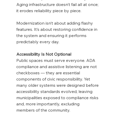
Aging infrastructure doesn’t fail all at once; 
it erodes reliability piece by piece.
Modernization isn’t about adding flashy 
features. It’s about restoring confidence in 
the system and ensuring it performs 
predictably every day.
Accessibility Is Not Optional
Public spaces must serve everyone. ADA 
compliance and assistive listening are not 
checkboxes — they are essential 
components of civic responsibility. Yet 
many older systems were designed before 
accessibility standards evolved, leaving 
municipalities exposed to compliance risks 
and, more importantly, excluding 
members of the community.