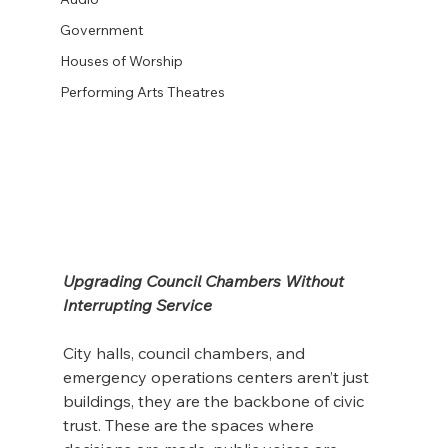
Government
Houses of Worship
Performing Arts Theatres
Upgrading Council Chambers Without 
Interrupting Service
City halls, council chambers, and 
emergency operations centers aren’t just 
buildings, they are the backbone of civic 
trust. These are the spaces where 