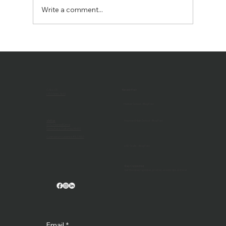
Write a comment...
The Benefits of an AV Continuing
Support Program: Keeping Your Tech
Running Smoothly
CALL US
Recent Post
(707) 546-3633
Harker School - Blog Post
Visit us
Hayward High School - Blog Post
1032 Maxwell Drive
Santa Rosa, California 95401
Contractor's License #527657
LED Walls - Blog Post
Stay Connected
Get the latest updates, promos, events tips & more!
Email
*