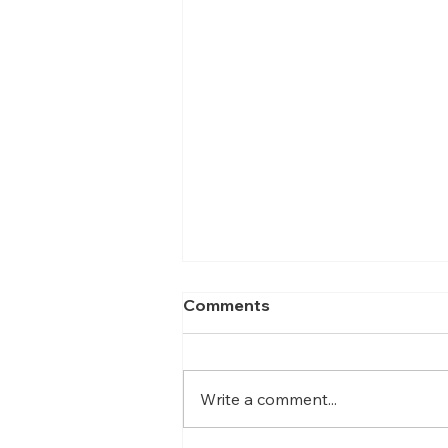
Comments
Write a comment...