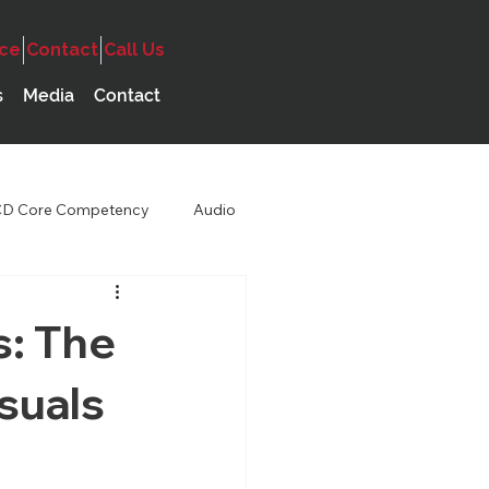
ice
Contact
Call Us
s
Media
Contact
D Core Competency
Audio
s: The
suals