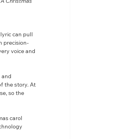
 
A Christmas 
yric can pull 
n precision-
very voice and 
o and 
 the story. At 
se, so the 
mas carol 
echnology 