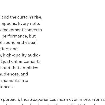
and the curtains rise, 
appens. Every note, 
ry movement comes to 
gh performance, but 
f sound and visual 
eaters and 
 high-quality audio-
’t just enhancements; 
e hand that amplifies 
audiences, and 
y moments into 
iences.
 approach, those experiences mean even more. From s