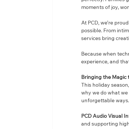
moments of joy, won
At PCD, we’re proud
possible. From intim
services bring creati
Because when techno
experience, and that’
Bringing the Magic t
This holiday season,
why we do what we d
unforgettable ways
PCD Audio Visual In
and supporting hig