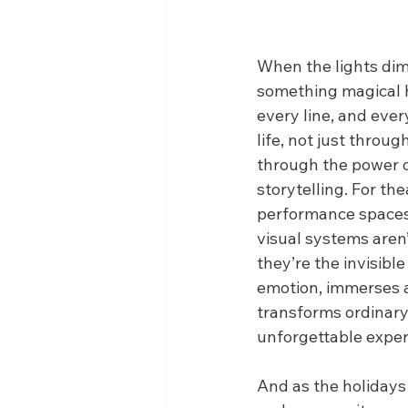
When the lights dim 
something magical h
every line, and eve
life, not just throu
through the power o
storytelling. For th
performance spaces,
visual systems aren
they’re the invisibl
emotion, immerses 
transforms ordinar
unforgettable exper
And as the holidays