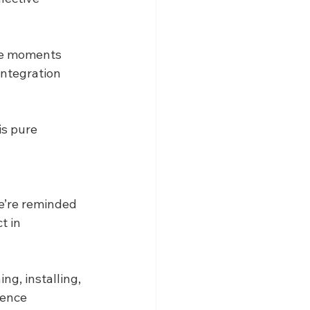
se moments 
integration 
s pure 
we’re reminded 
t in 
ng, installing, 
ence 