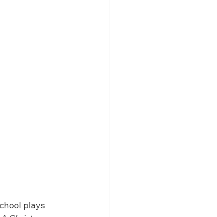
chool plays 