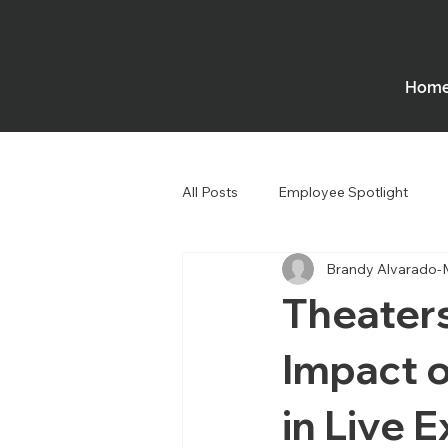
Hom
All Posts
Employee Spotlight
Brandy Alvarado-
Government
Houses of Wors
Theater
Impact o
in Live 