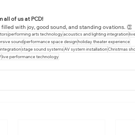
 all of us at PCD!
illed with joy, good sound, and standing ovations. 👏
tors
performing arts technology
acoustics and lighting integration
liv
rsive sound
performance space design
holiday theater experience
 integration
stage sound systems
AV system installation
Christmas sh
V
live performance technology