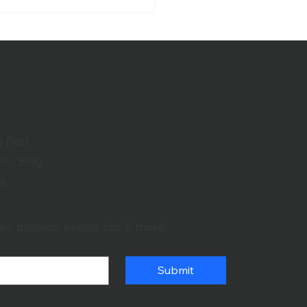
er School and
schild Performing Arts
ter
g Post
l - Blog
st
es, promos, events tips & more!
Submit