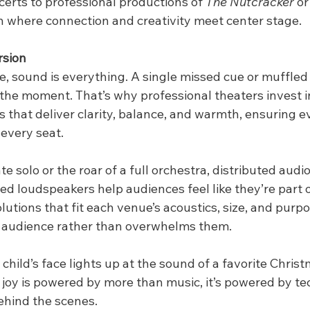
rts to professional productions of 
The Nutcracker
 or
son where connection and creativity meet center stage.
rsion
e, sound is everything. A single missed cue or muffled l
 the moment. That’s why professional theaters invest i
 that deliver clarity, balance, and warmth, ensuring e
every seat.
te solo or the roar of a full orchestra, distributed audi
ted loudspeakers help audiences feel like they’re part of
utions that fit each venue’s acoustics, size, and purpo
 audience rather than overwhelms them.
child’s face lights up at the sound of a favorite Christ
t joy is powered by more than music, it’s powered by t
ehind the scenes.