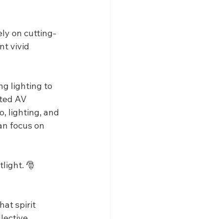
ly on cutting-
t vivid 
g lighting to 
ated AV 
, lighting, and 
an focus on 
light. 🎅
at spirit 
lective 