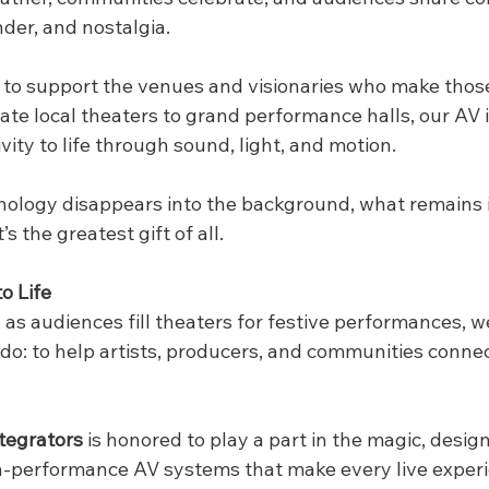
der, and nostalgia.
 to support the venues and visionaries who make tho
ate local theaters to grand performance halls, our AV 
vity to life through sound, light, and motion.
logy disappears into the background, what remains i
s the greatest gift of all.
o Life
 as audiences fill theaters for festive performances, 
o: to help artists, producers, and communities connec
.
tegrators
 is honored to play a part in the magic, designi
h-performance AV systems that make every live experi