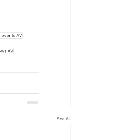
e events AV
ows AV
See All