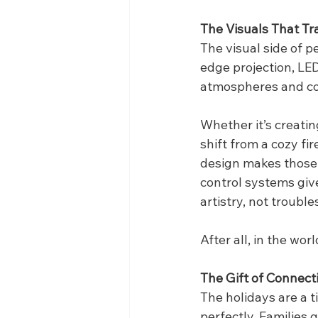
The Visuals That Tr
The visual side of p
edge projection, LED
atmospheres and co
Whether it’s creatin
shift from a cozy fi
design makes those t
control systems give
artistry, not troubl
After all, in the wo
The Gift of Connect
The holidays are a 
perfectly. Families 