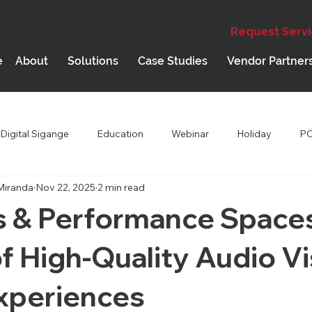
Request Serv
e
About
Solutions
Case Studies
Vendor Partner
Digital Sigange
Education
Webinar
Holiday
PC
Miranda
Nov 22, 2025
2 min read
hip
Performing Arts Theatres
s & Performance Space
f High-Quality Audio Vi
Experiences