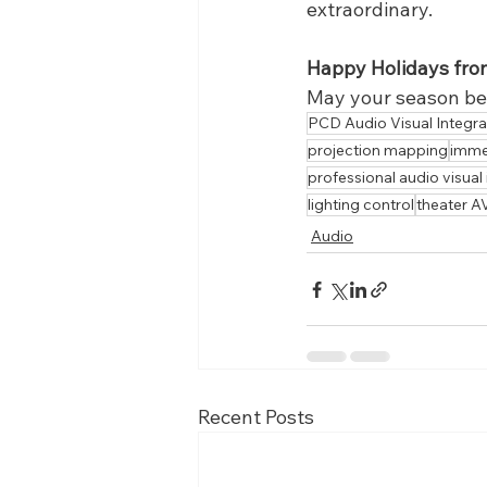
extraordinary.
Happy Holidays from
May your season be f
PCD Audio Visual Integra
projection mapping
imme
professional audio visual
lighting control
theater A
Audio
Recent Posts