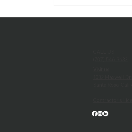
SRJC Unveils Newly
Renovated Burbank
Auditorium
CALL US
(707) 546-3633
Visit us
1032 Maxwell Dr
Santa Rosa, Cali
Contractor's Li