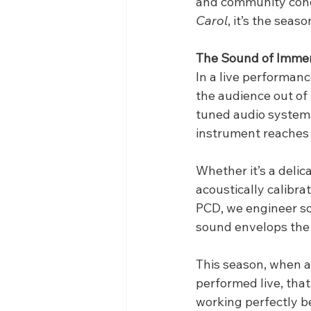
and community conce
Carol
, it’s the sea
The Sound of Imme
In a live performanc
the audience out of
tuned audio systems
instrument reaches 
Whether it’s a delica
acoustically calibra
PCD, we engineer sol
sound envelops the
This season, when a 
performed live, tha
working perfectly b