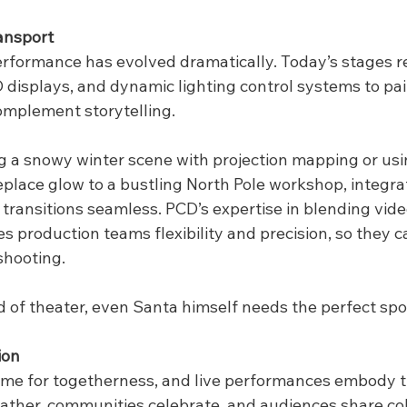
ansport
erformance has evolved dramatically. Today’s stages re
 displays, and dynamic lighting control systems to pain
mplement storytelling.
g a snowy winter scene with projection mapping or usin
replace glow to a bustling North Pole workshop, integr
ransitions seamless. PCD’s expertise in blending video
s production teams flexibility and precision, so they c
eshooting.
rld of theater, even Santa himself needs the perfect spot
ion
time for togetherness, and live performances embody th
gather, communities celebrate, and audiences share col