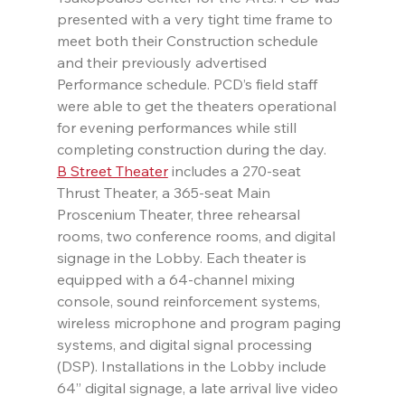
presented with a very tight time frame to 
meet both their Construction schedule 
and their previously advertised 
Performance schedule. PCD’s field staff 
were able to get the theaters operational 
for evening performances while still 
completing construction during the day.
B Street Theater
 includes a 270-seat 
Thrust Theater, a 365-seat Main 
Proscenium Theater, three rehearsal 
rooms, two conference rooms, and digital 
signage in the Lobby. Each theater is 
equipped with a 64-channel mixing 
console, sound reinforcement systems, 
wireless microphone and program paging 
systems, and digital signal processing 
(DSP). Installations in the Lobby include 
64” digital signage, a late arrival live video 