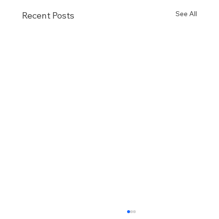
See All
Recent Posts