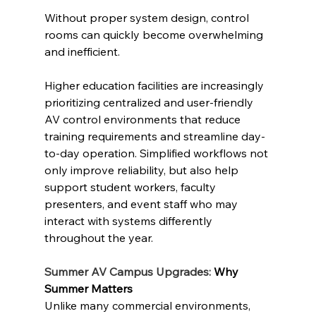
Without proper system design, control 
rooms can quickly become overwhelming 
and inefficient.
Higher education facilities are increasingly 
prioritizing centralized and user-friendly 
AV control environments that reduce 
training requirements and streamline day-
to-day operation. Simplified workflows not 
only improve reliability, but also help 
support student workers, faculty 
presenters, and event staff who may 
interact with systems differently 
throughout the year.
Summer AV Campus Upgrades: 
Why 
Summer Matters
Unlike many commercial environments, 