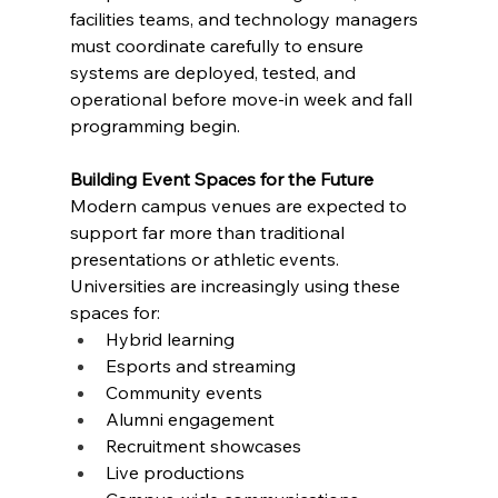
facilities teams, and technology managers 
must coordinate carefully to ensure 
systems are deployed, tested, and 
operational before move-in week and fall 
programming begin.
Building Event Spaces for the Future
Modern campus venues are expected to 
support far more than traditional 
presentations or athletic events. 
Universities are increasingly using these 
spaces for:
Hybrid learning
Esports and streaming
Community events
Alumni engagement
Recruitment showcases
Live productions