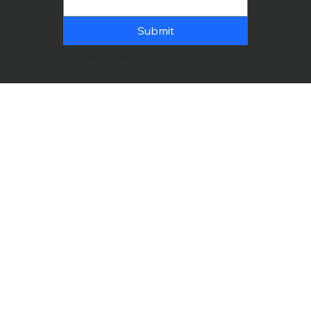
Submit
© 2025 by PCDinc. Built on Bam Marketing & PR