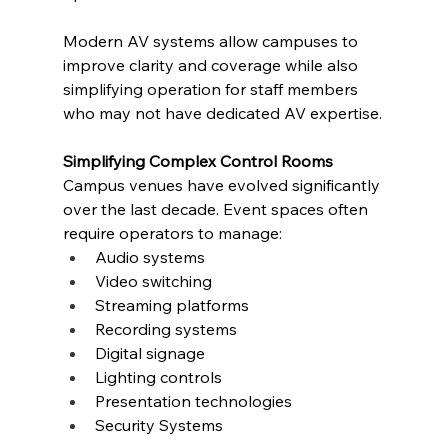
Modern AV systems allow campuses to 
improve clarity and coverage while also 
simplifying operation for staff members 
who may not have dedicated AV expertise.
Simplifying Complex Control Rooms
Campus venues have evolved significantly 
over the last decade. Event spaces often 
require operators to manage:
Audio systems
Video switching
Streaming platforms
Recording systems
Digital signage
Lighting controls
Presentation technologies
Security Systems