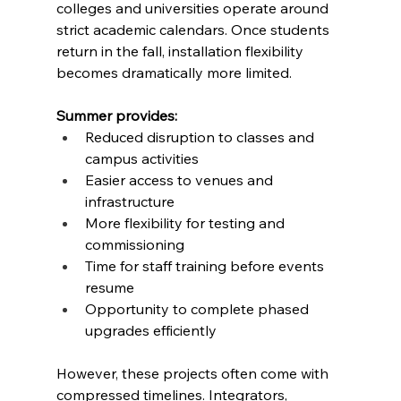
colleges and universities operate around 
strict academic calendars. Once students 
return in the fall, installation flexibility 
becomes dramatically more limited.
Summer provides:
Reduced disruption to classes and 
campus activities
Easier access to venues and 
infrastructure
More flexibility for testing and 
commissioning
Time for staff training before events 
resume
Opportunity to complete phased 
upgrades efficiently
However, these projects often come with 
compressed timelines. Integrators, 