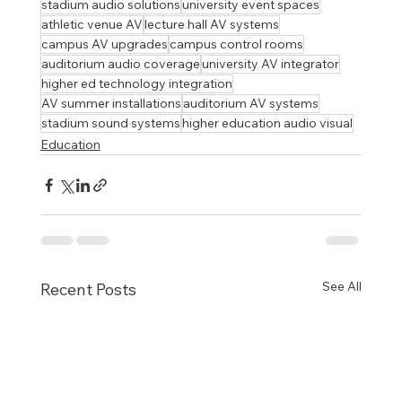
stadium audio solutions
university event spaces
athletic venue AV
lecture hall AV systems
campus AV upgrades
campus control rooms
auditorium audio coverage
university AV integrator
higher ed technology integration
AV summer installations
auditorium AV systems
stadium sound systems
higher education audio visual
Education
See All
Recent Posts