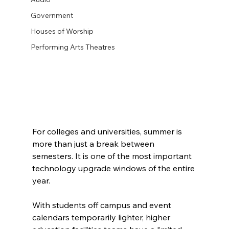
Government
Houses of Worship
Performing Arts Theatres
For colleges and universities, summer is 
more than just a break between 
semesters. It is one of the most important 
technology upgrade windows of the entire 
year.
With students off campus and event 
calendars temporarily lighter, higher 