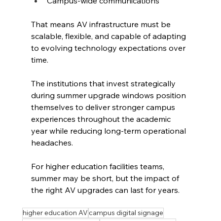
Campus-wide communications
That means AV infrastructure must be 
scalable, flexible, and capable of adapting 
to evolving technology expectations over 
time.
The institutions that invest strategically 
during summer upgrade windows position 
themselves to deliver stronger campus 
experiences throughout the academic 
year while reducing long-term operational 
headaches.
For higher education facilities teams, 
summer may be short, but the impact of 
the right AV upgrades can last for years.
higher education AV
campus digital signage