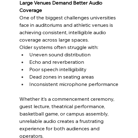
Large Venues Demand Better Audio 
Coverage
One of the biggest challenges universities 
face in auditoriums and athletic venues is 
achieving consistent, intelligible audio 
coverage across large spaces.
Older systems often struggle with:
Uneven sound distribution
Echo and reverberation
Poor speech intelligibility
Dead zones in seating areas
Inconsistent microphone performance
Whether it’s a commencement ceremony, 
guest lecture, theatrical performance, 
basketball game, or campus assembly, 
unreliable audio creates a frustrating 
experience for both audiences and 
operators.