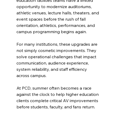
education facilities teams have a limited 
opportunity to modernize auditoriums, 
athletic venues, lecture halls, theaters, and 
event spaces before the rush of fall 
orientation, athletics, performances, and 
campus programming begins again.
For many institutions, these upgrades are 
not simply cosmetic improvements. They 
solve operational challenges that impact 
communication, audience experience, 
system reliability, and staff efficiency 
across campus.
At PCD, summer often becomes a race 
against the clock to help higher education 
clients complete critical AV improvements 
before students, faculty, and fans return.