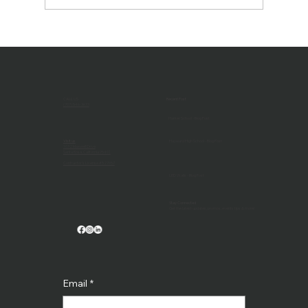
AV Technology Magazine Feature -
Technologies Reshaping Higher
Education Classrooms
CALL US
Recent Post
(707) 546-3633
Harker School - Blog Post
Visit us
Hayward High School - Blog Post
1032 Maxwell Drive
Santa Rosa, California 95401
Contractor's License #527657
LED Walls - Blog Post
Stay Connected
Get the latest updates, promos, events tips & more!
Email
*