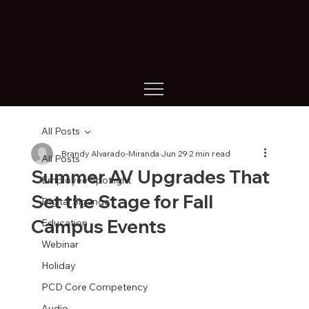
All Posts
Brandy Alvarado-Miranda
Jun 29
2 min read
All Posts
Summer AV Upgrades That
Employee Spotlight
Set the Stage for Fall
Digital Sigange
Campus Events
Education
Webinar
Holiday
PCD Core Competency
Audio