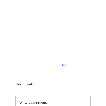
Comments
Write a comment...