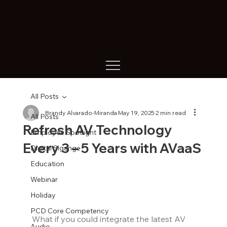
All Posts
Brandy Alvarado-Miranda
May 19, 2025
2 min read
All Posts
Refresh AV Technology
Employee Spotlight
Every 3 – 5 Years with AVaaS
Digital Sigange
Education
Webinar
Holiday
PCD Core Competency
What if you could integrate the latest AV 
Audio