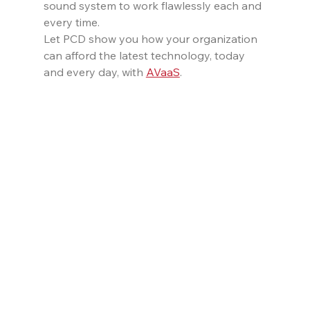
sound system to work flawlessly each and 
every time.
Let PCD show you how your organization 
can afford the latest technology, today 
and every day, with 
AVaaS
.