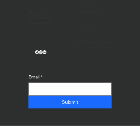
Harker School - Blog Post
Visit us
Hayward High School - Blog Post
1032 Maxwell Drive
Santa Rosa, California 95401
Contractor's License #527657
LED Walls - Blog Post
Stay Connected
Get the latest updates, promos, events tips & more!
Email
*
Submit
© 2025 by PCDinc. Built on Bam Marketing & PR