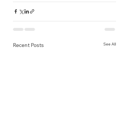
See All
Recent Posts