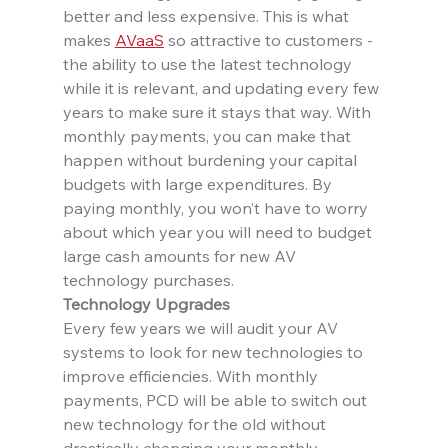
better and less expensive. This is what 
makes 
AVaaS
 so attractive to customers - 
the ability to use the latest technology 
while it is relevant, and updating every few 
years to make sure it stays that way. With 
monthly payments, you can make that 
happen without burdening your capital 
budgets with large expenditures. By 
paying monthly, you won’t have to worry 
about which year you will need to budget 
large cash amounts for new AV 
technology purchases.
Technology Upgrades
Every few years we will audit your AV 
systems to look for new technologies to 
improve efficiencies. With monthly 
payments, PCD will be able to switch out 
new technology for the old without 