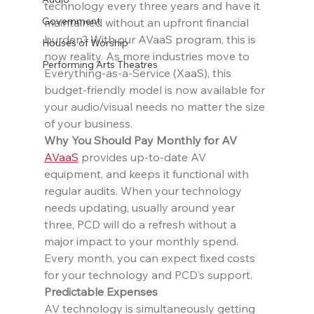
technology every three years and have it 
Government
maintained without an upfront financial 
burden? With our AVaaS program, this is 
Houses of Worship
now reality. As more industries move to 
Performing Arts Theatres
Everything-as-a-Service (XaaS), this 
budget-friendly model is now available for 
your audio/visual needs no matter the size 
of your business.
Why You Should Pay Monthly for AV
AVaaS
 provides up-to-date AV 
equipment, and keeps it functional with 
regular audits. When your technology 
needs updating, usually around year 
three, PCD will do a refresh without a 
major impact to your monthly spend. 
Every month, you can expect fixed costs 
for your technology and PCD’s support.
Predictable Expenses
AV technology is simultaneously getting 