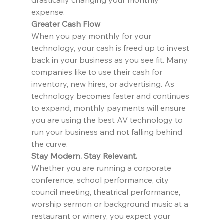
drastically changing your monthly 
expense.
Greater Cash Flow
When you pay monthly for your 
technology, your cash is freed up to invest 
back in your business as you see fit. Many 
companies like to use their cash for 
inventory, new hires, or advertising. As 
technology becomes faster and continues 
to expand, monthly payments will ensure 
you are using the best AV technology to 
run your business and not falling behind 
the curve.
Stay Modern. Stay Relevant.
Whether you are running a corporate 
conference, school performance, city 
council meeting, theatrical performance, 
worship sermon or background music at a 
restaurant or winery, you expect your 