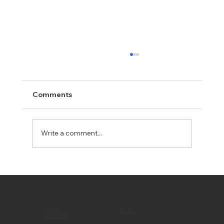
Comments
Write a comment...
Passing the Torch: John Rudolph
Retires, Hal Truax Takes the Helm as
President of PCD
CALL US
Recent Post
(707) 546-3633