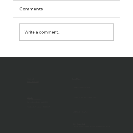
Comments
Write a comment...
The Benefits of an AV Continuing
Support Program: Keeping Your Tech
Running Smoothly
CALL US
Recent Post
(707) 546-3633
Harker School - Blog Post
Visit us
Hayward High School - Blog Post
1032 Maxwell Drive
Santa Rosa, California 95401
Contractor's License #527657
LED Walls - Blog Post
Stay Connected
Get the latest updates, promos, events tips & more!