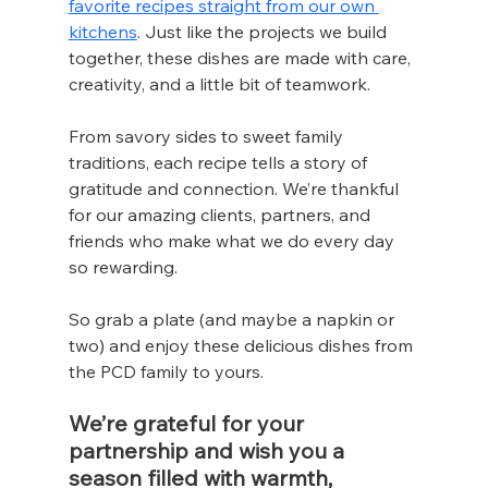
favorite recipes straight from our own 
kitchens
. Just like the projects we build 
together, these dishes are made with care, 
creativity, and a little bit of teamwork.
From savory sides to sweet family 
traditions, each recipe tells a story of 
gratitude and connection. We’re thankful 
for our amazing clients, partners, and 
friends who make what we do every day 
so rewarding.
So grab a plate (and maybe a napkin or 
two) and enjoy these delicious dishes from 
the PCD family to yours.
We’re grateful for your 
partnership and wish you a 
season filled with warmth, 