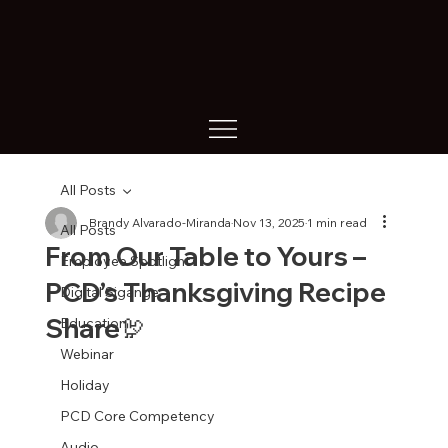
All Posts
Brandy Alvarado-Miranda
Nov 13, 2025
1 min read
All Posts
From Our Table to Yours –
Employee Spotlight
PCD’s Thanksgiving Recipe
Digital Sigange
Share🦃
Education
Webinar
Holiday
PCD Core Competency
Audio