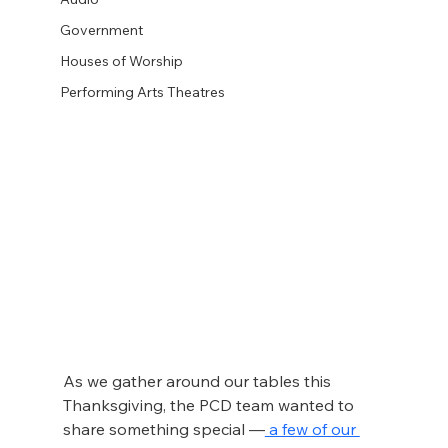
Government
Houses of Worship
Performing Arts Theatres
As we gather around our tables this 
Thanksgiving, the PCD team wanted to 
share something special —
 a few of our 