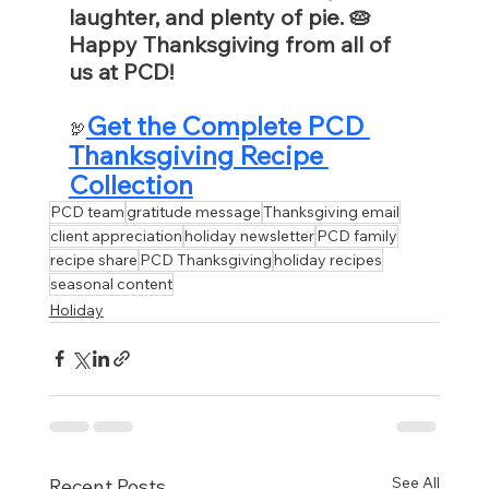
laughter, and plenty of pie. 🥧 
Happy Thanksgiving from all of 
us at PCD!
Get the Complete PCD 
🦃
Thanksgiving Recipe 
Collection
PCD team
gratitude message
Thanksgiving email
client appreciation
holiday newsletter
PCD family
recipe share
PCD Thanksgiving
holiday recipes
seasonal content
Holiday
See All
Recent Posts