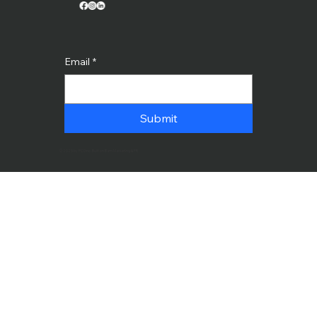
Email
*
Submit
© 2025 by PCDinc. Built on Bam Marketing & PR