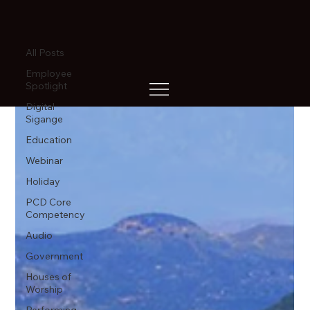
All Posts
All Posts
Employee
Spotlight
Digital
Sigange
Education
Webinar
Holiday
PCD Core
Competency
Audio
Government
Houses of
Worship