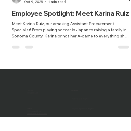
Brandy Alvarado-Miranda
Oct 9, 2025
1 min read
Employee Spotlight: Meet Karina Ruiz
Meet Karina Ruiz, our amazing Assistant Procurement
Specialist! From playing soccer in Japan to raising a family in
Sonoma County, Karina brings her A-game to everything she
does—on and off the field.
CALL US
Recent Post
(707) 546-3633
Harker School - Blog Post
Visit us
Hayward High School - Blog Post
1032 Maxwell Drive
Santa Rosa, California 95401