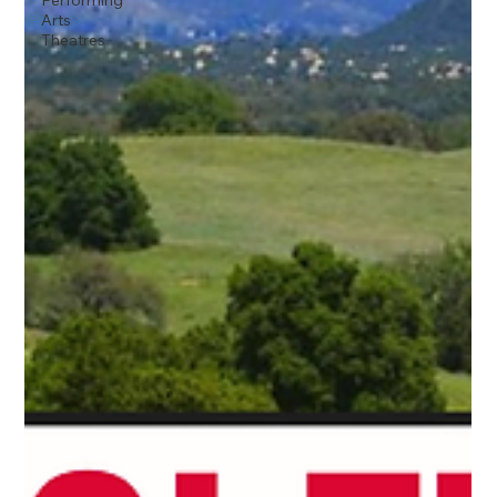
Performing
Arts
Theatres