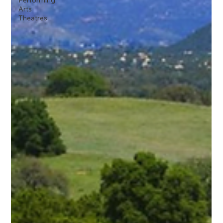
Performing
Arts
Theatres