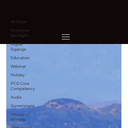
All Posts
All Posts
Employee
Spotlight
Digital
Sigange
Education
Webinar
Holiday
PCD Core
Competency
Audio
Government
Houses of
Worship