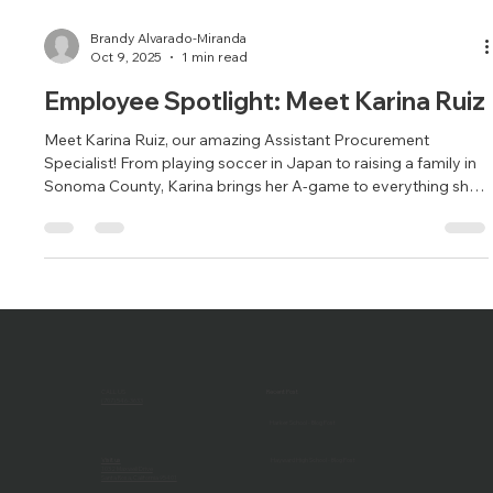
Brandy Alvarado-Miranda
Oct 9, 2025
1 min read
Employee Spotlight: Meet Karina Ruiz
Meet Karina Ruiz, our amazing Assistant Procurement
Specialist! From playing soccer in Japan to raising a family in
Sonoma County, Karina brings her A-game to everything she
does—on and off the field.
CALL US
Recent Post
(707) 546-3633
Harker School - Blog Post