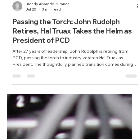
Brandy Alvarado-Miranda
Jul 20
3 min read
Passing the Torch: John Rudolph
Retires, Hal Truax Takes the Helm as
President of PCD
After 27 years of leadership, John Rudolph is retiring from
PCD, passing the torch to industry veteran Hal Truax as
President. The thoughtfully planned transition comes during a
period of unprecedented company growth and positions
Northern California's premier AV integrator for continued
success while honoring the culture and values Rudolph built
over nearly three decades.