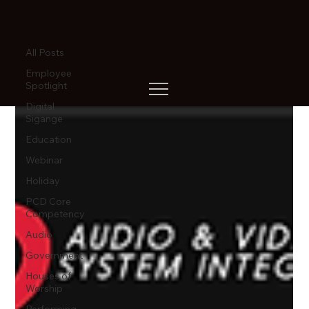
All Posts
All Posts
Employee
Spotlight
Digital
Sigange
Education
Webinar
Holiday
PCD Core
Competency
Audio
Government
Houses of
Worship