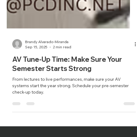
Brandy Alvarado-Miranda
Sep 15, 2025
2 min read
AV Tune-Up Time: Make Sure Your
Semester Starts Strong
From lectures to live performances, make sure your AV