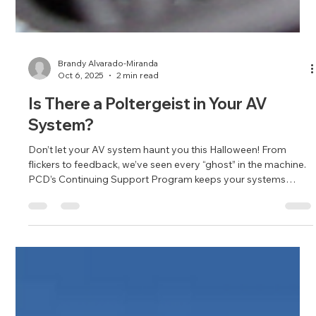
Brandy Alvarado-Miranda
Oct 6, 2025
2 min read
Is There a Poltergeist in Your AV
System?
Don’t let your AV system haunt you this Halloween! From
flickers to feedback, we’ve seen every “ghost” in the machine.
PCD’s Continuing Support Program keeps your systems
performing perfectly—no exorcism required.