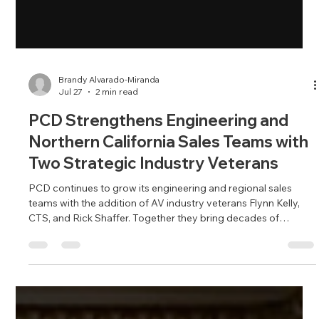
Brandy Alvarado-Miranda
Jul 27
2 min read
PCD Strengthens Engineering and
Northern California Sales Teams with
Two Strategic Industry Veterans
PCD continues to grow its engineering and regional sales
teams with the addition of AV industry veterans Flynn Kelly,
CTS, and Rick Shaffer. Together they bring decades of
experience in enterprise AV, collaboration technology and
customer engagement, strengthening PCD's ability to serve
organizations throughout Northern California.