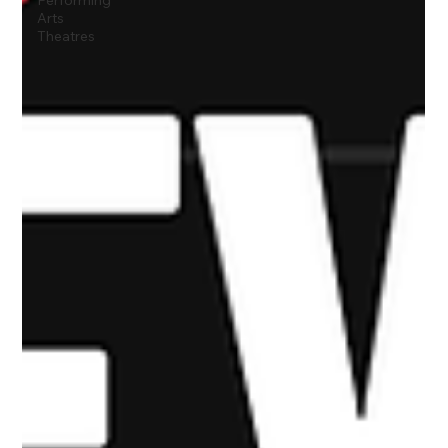
Performing
Arts
Theatres