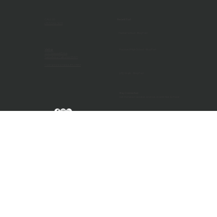
systems start the year strong. Schedule your pre-semester
check-up today.
CALL US
Recent Post
(707) 546-3633
Harker School - Blog Post
Visit us
Hayward High School - Blog Post
1032 Maxwell Drive
Santa Rosa, California 95401
Contractor's License #527657
LED Walls - Blog Post
Stay Connected
Get the latest updates, promos, events tips & more!