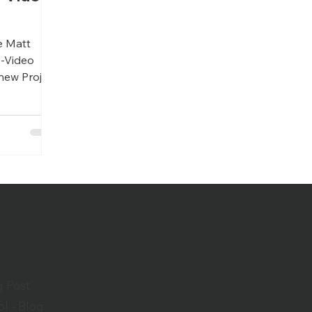
m
e Matt
o-Video
new Project
g Post
l - Blog