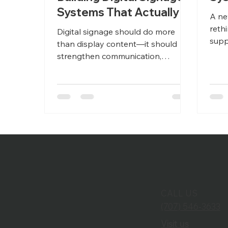
Systems That Actually
A ne
Perform
reth
Digital signage should do more
supp
than display content—it should
coll
strengthen communication,
Thou
improve visitor experiences, and
prev
deliver reliable performance across
tomo
every location. Learn how
thoughtful AV integration helps
organizations reduce downtime,
simplify content management, and
build scalable digital signage
systems designed for long-term
success.
CALL US
(707) 546-3633
Visit us