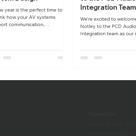
Integration Tea
w year is the perfect time to
ink how your AV systems
We’re excited to welcom
ort communication,
Notley to the PCD Audi
aboration, and growth.
Integration team as our 
ghtful system design today
Manager!
ents costly limitations
rrow.
Recent Post
Harker School - Blo
Hayward High Schoo