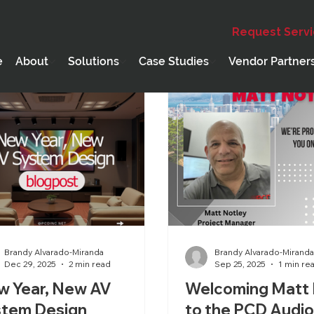
Request Serv
Education
Webinar
Holiday
PCD Core Compete
e
About
Solutions
Case Studies
Vendor Partner
Brandy Alvarado-Miranda
Brandy Alvarado-Mirand
Dec 29, 2025
2 min read
Sep 25, 2025
1 min re
w Year, New AV
Welcoming Matt 
stem Design
to the PCD Audi