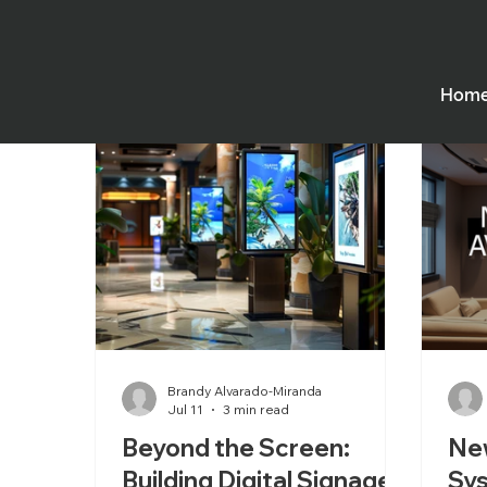
All Posts
Employee Spotlight
Digital Sigange
Hom
Houses of Worship
Performing Arts Theatres
Brandy Alvarado-Miranda
Jul 11
3 min read
Beyond the Screen:
Ne
Building Digital Signage
Sy