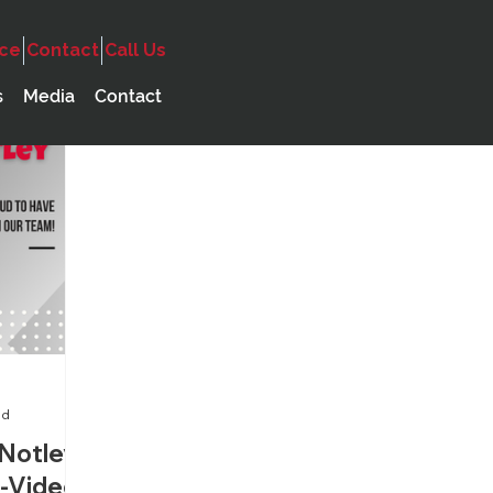
ice
Contact
Call Us
ncy
Audio
Government
s
Media
Contact
a
ad
Notley
o-Video