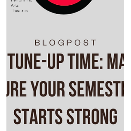
Performing
Arts
Theatres