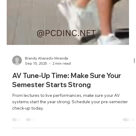
Brandy Alvarado-Miranda
Sep 15, 2025
2 min read
AV Tune-Up Time: Make Sure Your
Semester Starts Strong
From lectures to live performances, make sure your AV
systems start the year strong. Schedule your pre-semester
check-up today.