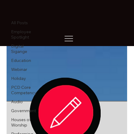
All Posts
All Posts
Employee
Spotlight
Digital
Sigange
Education
Webinar
Holiday
PCD Core
Competency
Audio
Government
Houses of
Worship