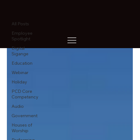
All Posts
All Posts
Employee
Spotlight
Digital
Sigange
Education
Webinar
Holiday
PCD Core
Competency
Audio
Government
Houses of
Worship