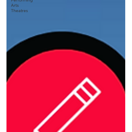
Performing
Arts
Theatres