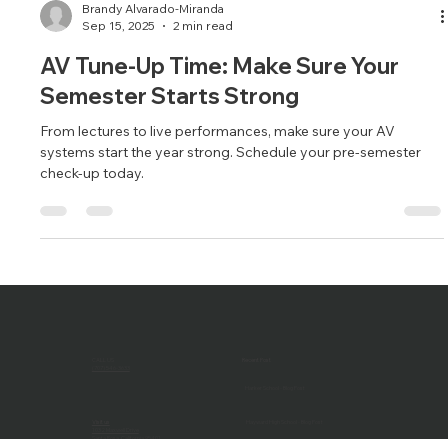
Brandy Alvarado-Miranda
Sep 15, 2025
2 min read
AV Tune-Up Time: Make Sure Your
Semester Starts Strong
From lectures to live performances, make sure your AV
systems start the year strong. Schedule your pre-semester
check-up today.
CALL US
Recent Post
(707) 546-3633
Harker School - Blog Post