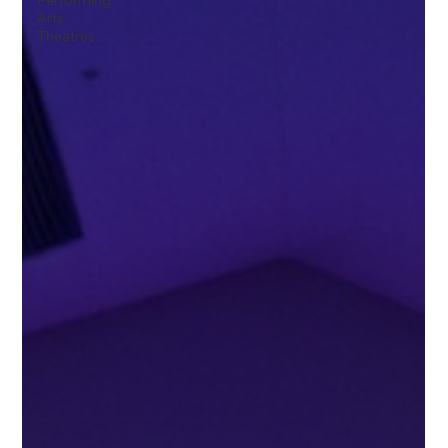
Performing
Arts
Theatres