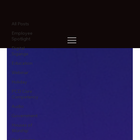
All Posts
All Posts
Employee
Spotlight
Digital
Sigange
Education
Webinar
Holiday
PCD Core
Competency
Audio
Government
Houses of
Worship