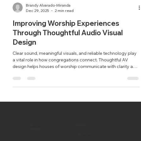
Brandy Alvarado-Miranda
Dec 29, 2025
2 min read
Improving Worship Experiences
Through Thoughtful Audio Visual
Design
Clear sound, meaningful visuals, and reliable technology play
a vital role in how congregations connect. Thoughtful AV
design helps houses of worship communicate with clarity and
purpose.
CALL US
Recent Post