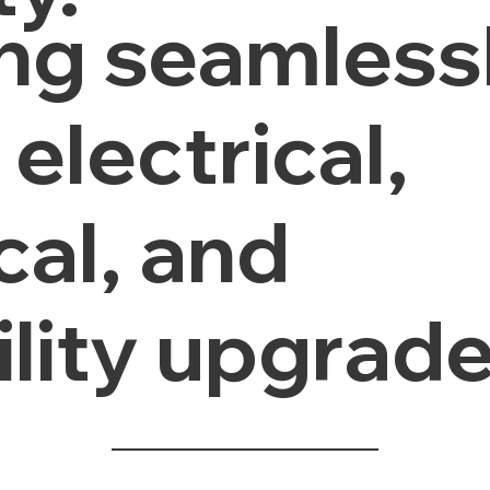
ing seamless
electrical,
al, and
ility upgrade