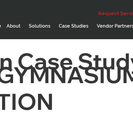
Request Serv
e
About
Solutions
Case Studies
Vendor Partner
n Case Stud
 GYMNASIU
TION