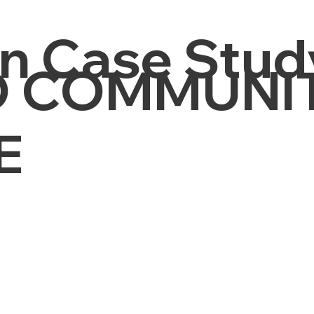
n Case Stud
 COMMUNI
E