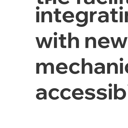
integrat
with new 
mechanic
accessib