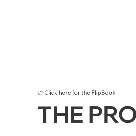
👉Click here for the FlipBook
THE PR