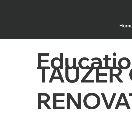
Hom
Educatio
TAUZER
RENOVA