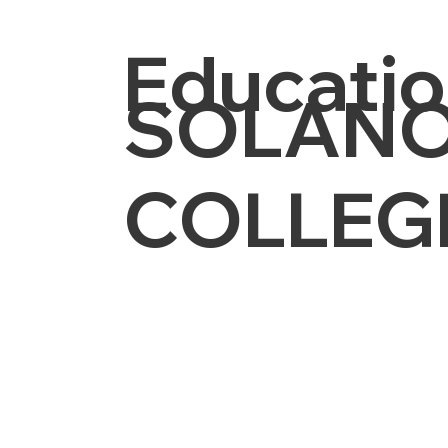
Educatio
SOLANO
COLLEG