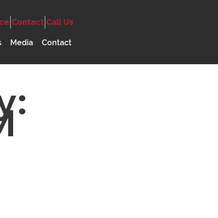
ice
Contact
Call Us
s
Media
Contact
y:
M